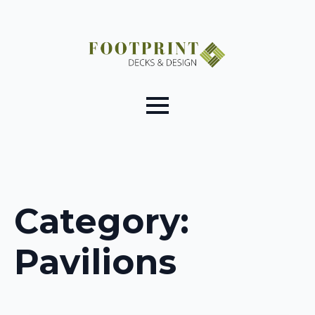
Category:
Pavilions