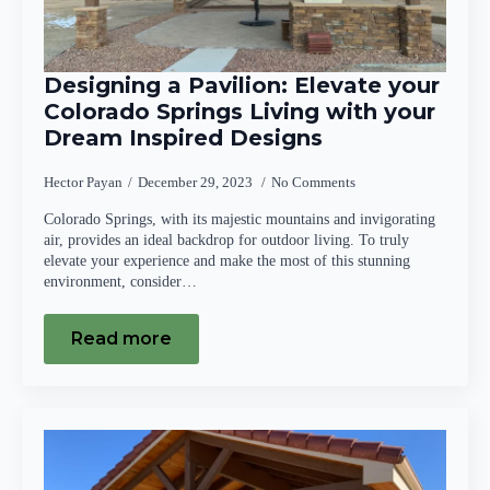
Designing a Pavilion: Elevate your
Colorado Springs Living with your
Dream Inspired Designs
Hector Payan
December 29, 2023
No Comments
Colorado Springs, with its majestic mountains and invigorating
air, provides an ideal backdrop for outdoor living. To truly
elevate your experience and make the most of this stunning
environment, consider…
Read more