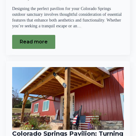
Designing the perfect pavilion for your Colorado Springs
outdoor sanctuary involves thoughtful consideration of essential
features that enhance both aesthetics and functionality. Whether
you’re seeking a tranquil escape or an…
Read more
Colorado Springs Pavilion: Turning