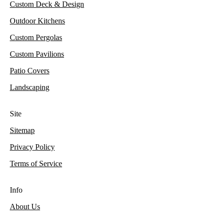
Custom Deck & Design
Outdoor Kitchens
Custom Pergolas
Custom Pavilions
Patio Covers
Landscaping
Site
Sitemap
Privacy Policy
Terms of Service
Info
About Us