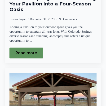
Your Pavilion into a Four-Season
Oasis
Hector Payan
December 30, 2023
No Comments
Adding a Pavilion to your outdoor space gives you the
opportunity to entertain all year long. With Colorado Springs
diverse seasons and stunning landscapes, this offers a unique
opportunity to…
Read more