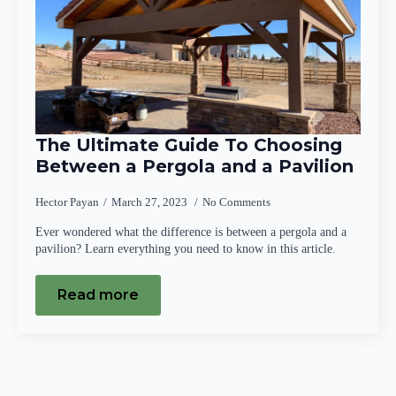
The Ultimate Guide To Choosing
Between a Pergola and a Pavilion
Hector Payan
March 27, 2023
No Comments
Ever wondered what the difference is between a pergola and a
pavilion? Learn everything you need to know in this article.
Read more