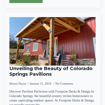
Unveiling the Beauty of Colorado
Springs Pavilions
Hector Payan
January 11, 2024
No Comments
Discover Pavilion Perfection with Footprint Decks & Design In
Colorado Springs, the beautiful scenery invites homeowners to
create captivating outdoor spaces. At Footprint Decks & Design,
we proudly present the…