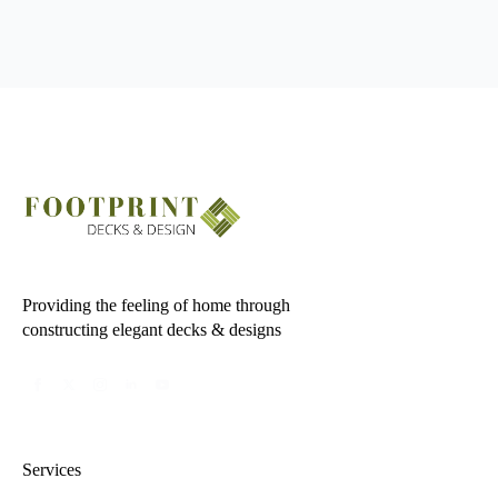
Providing the feeling of home through
constructing elegant decks & designs
Services