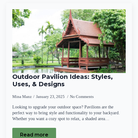
Outdoor Pavilion Ideas: Styles,
Uses, & Designs
Mina Manz
January 23, 2025
No Comments
Looking to upgrade your outdoor space? Pavilions are the
perfect way to bring style and functionality to your backyard.
Whether you want a cozy spot to relax, a shaded area…
Read more