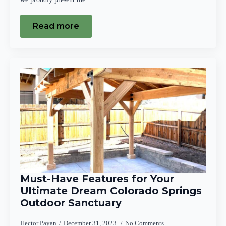
Read more
Must-Have Features for Your
Ultimate Dream Colorado Springs
Outdoor Sanctuary
Hector Payan
December 31, 2023
No Comments