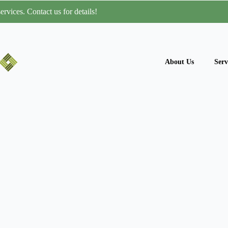
rvices. Contact us for details!
About Us
Serv