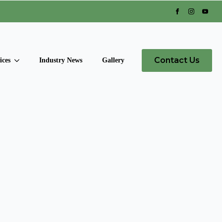
Contact Us
ices
Industry News
Gallery