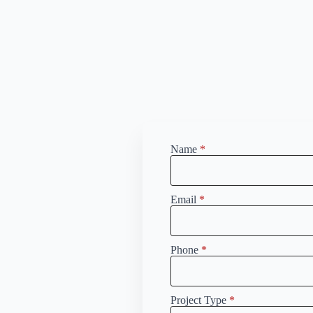
Name
*
Email
*
Phone
*
Project Type
*