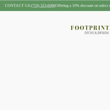
CONTACT US:
(719) 323-6090
Offering a 10% discount on select se