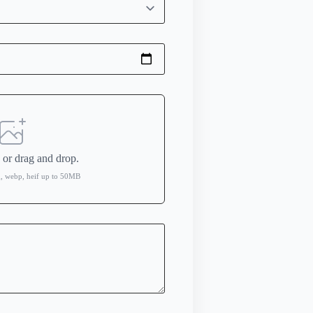
e
or drag and drop.
ng, webp, heif up to 50MB