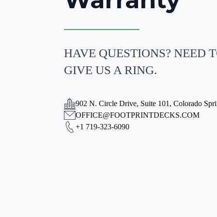
HAVE QUESTIONS? NEED T
GIVE US A RING.
902 N. Circle Drive, Suite 101, Colorado Spr
OFFICE@FOOTPRINTDECKS.COM
+1 719-323-6090