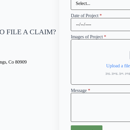
Date of Project
*
O FILE A CLAIM?
Images of Project
*
ings, Co 80909
Upload a fil
jpg, jpeg, jpe, p
Message
*