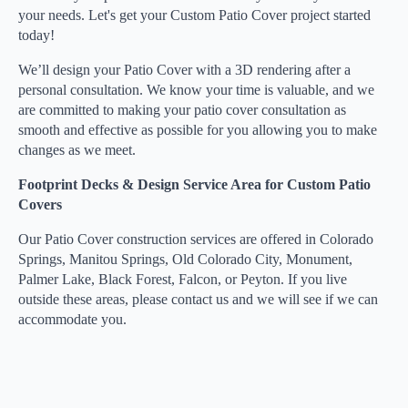
your needs. Let's get your Custom Patio Cover project started
today!
We’ll design your Patio Cover with a 3D rendering after a
personal consultation. We know your time is valuable, and we
are committed to making your patio cover consultation as
smooth and effective as possible for you allowing you to make
changes as we meet.
Footprint Decks & Design Service Area for Custom Patio
Covers
Our Patio Cover construction services are offered in Colorado
Springs, Manitou Springs, Old Colorado City, Monument,
Palmer Lake, Black Forest, Falcon, or Peyton. If you live
outside these areas, please contact us and we will see if we can
accommodate you.
GET A CONSULTATION