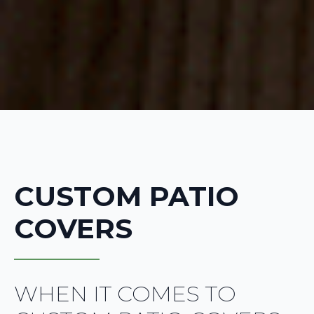
CUSTOM PATIO
COVERS
WHEN IT COMES TO