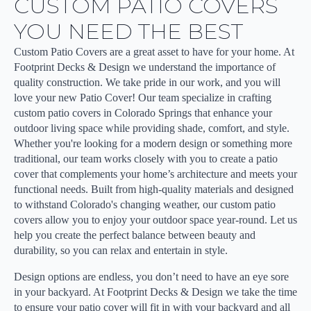
CUSTOM PATIO COVERS
YOU NEED THE BEST
Custom Patio Covers are a great asset to have for your home. At
Footprint Decks & Design we understand the importance of
quality construction. We take pride in our work, and you will
love your new Patio Cover! Our team specialize in crafting
custom patio covers in Colorado Springs that enhance your
outdoor living space while providing shade, comfort, and style.
Whether you're looking for a modern design or something more
traditional, our team works closely with you to create a patio
cover that complements your home’s architecture and meets your
functional needs. Built from high-quality materials and designed
to withstand Colorado's changing weather, our custom patio
covers allow you to enjoy your outdoor space year-round. Let us
help you create the perfect balance between beauty and
durability, so you can relax and entertain in style.
Design options are endless, you don’t need to have an eye sore
in your backyard. At Footprint Decks & Design we take the time
to ensure your patio cover will fit in with your backyard and all