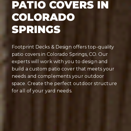
PATIO COVERS IN
COLORADO
SPRINGS
Footprint Decks & Design offers top-quality
patio covers in Colorado Springs, CO. Our
experts will work with you to design and
build a custom patio cover that meets your
needs and complements your outdoor
space. Create the perfect outdoor structure
for all of your yard needs.