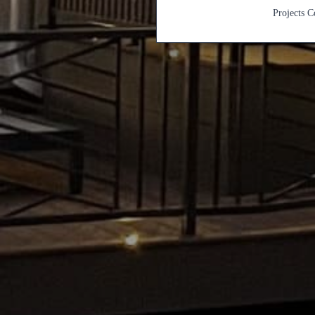
Projects 