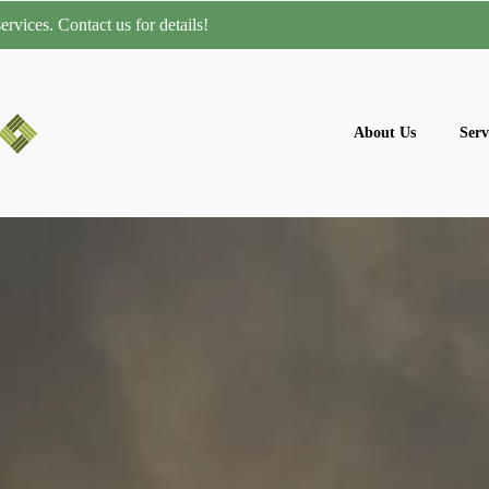
rvices. Contact us for details!
About Us
Serv