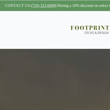
CONTACT US:
(719) 323-6090
Offering a 10% discount on select se