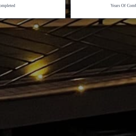
Completed
Years Of Comb