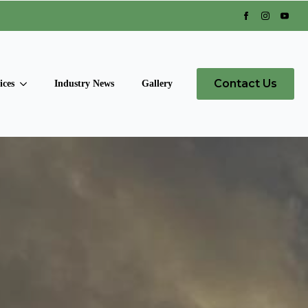
Contact Us
ices
Industry News
Gallery