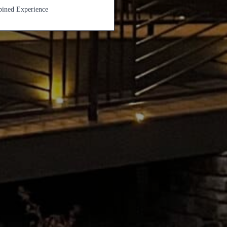
ined Experience