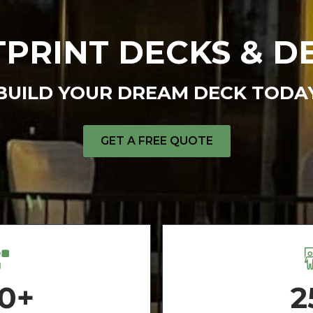
PRINT DECKS & D
BUILD YOUR DREAM DECK TODA
GET A FREE QUOTE
0+
2