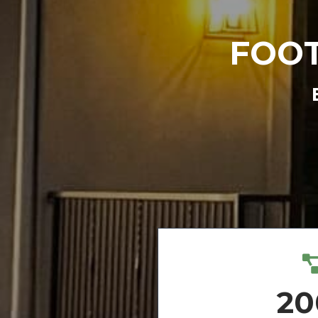
FOOT
20