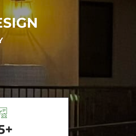
ESIGN
Y
5+