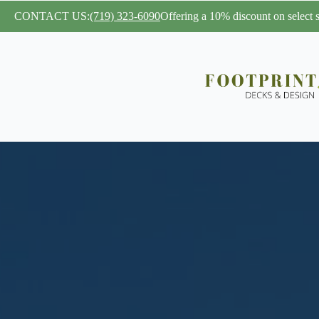
CONTACT US:
(719) 323-6090
Offering a 10% discount on select se