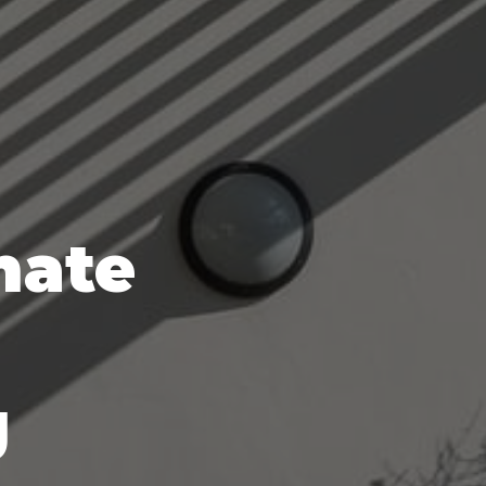
mate
g