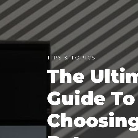
TIPS & TOPICS
The Ulti
Guide To
Choosin