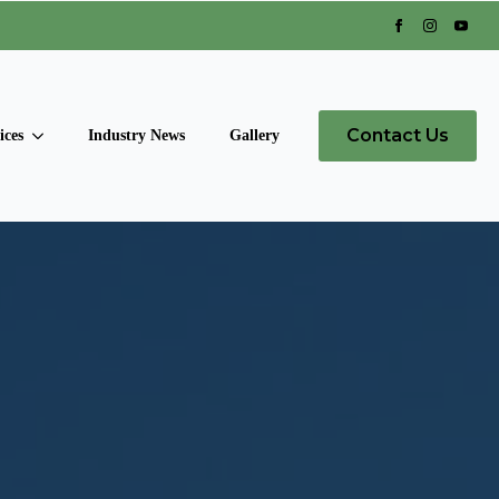
Contact Us
ices
Industry News
Gallery