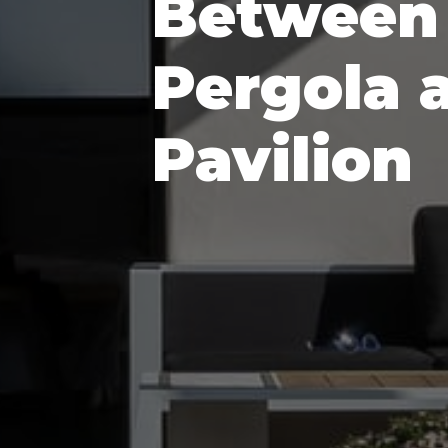
Between
Pergola 
Pavilion