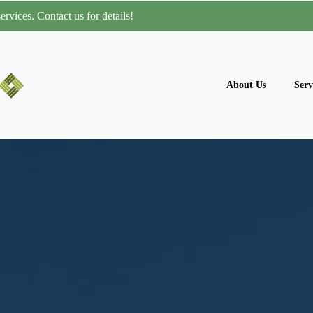
rvices. Contact us for details!
About Us
Serv