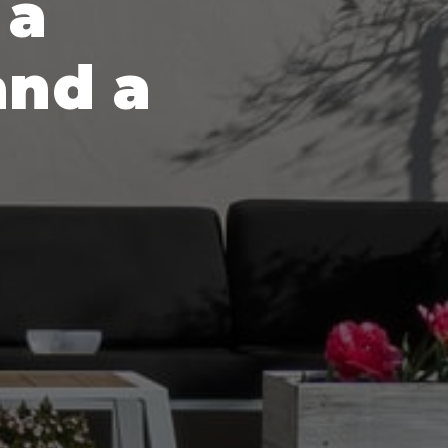
 a
and a