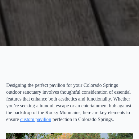
Designing the perfect pavilion for your Colorado Springs
outdoor sanctuary involves thoughtful consideration of essential
features that enhance both aesthetics and functionality. Whether
you’re seeking a tranquil escape or an entertainment hub against
the backdrop of the Rocky Mountains, here are key elements to
ensure
custom pavilion
perfection in Colorado Springs.