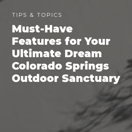
TIPS & TOPICS
Must-Have
Features for Your
Ultimate Dream
Colorado Springs
Outdoor Sanctuary