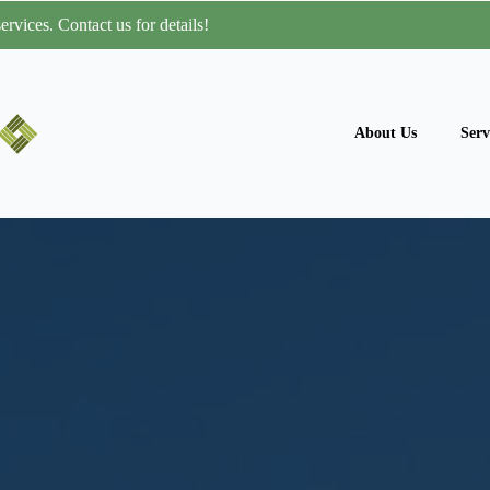
rvices. Contact us for details!
About Us
Serv