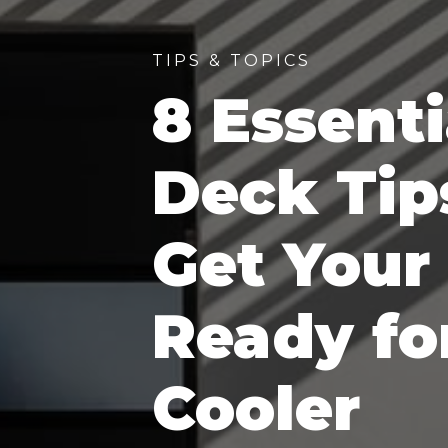
TIPS & TOPICS
8 Essenti
Deck Tip
Get Your
Ready fo
Cooler