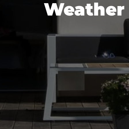
Weather