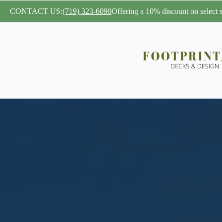
CONTACT US:
(719) 323-6090
Offering a 10% discount on select se