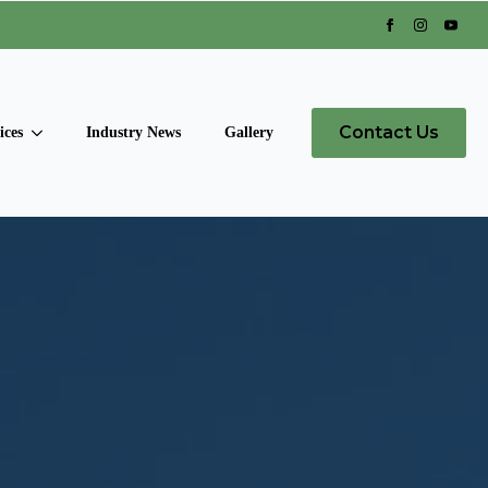
Contact Us
ices
Industry News
Gallery