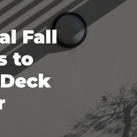
al Fall
s to
 Deck
r