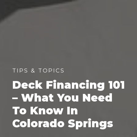
TIPS & TOPICS
Deck Financing 101
– What You Need
To Know In
Colorado Springs