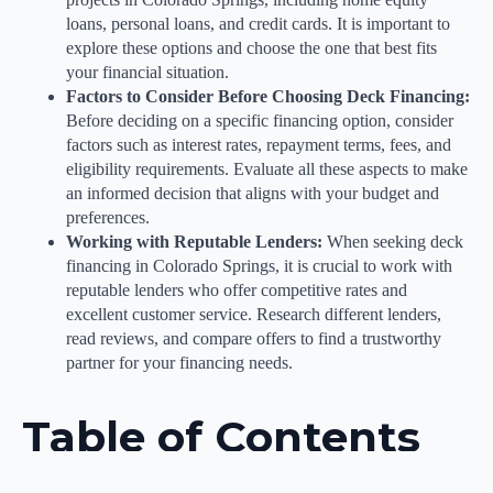
loans, personal loans, and credit cards. It is important to
explore these options and choose the one that best fits
your financial situation.
Factors to Consider Before Choosing Deck Financing:
Before deciding on a specific financing option, consider
factors such as interest rates, repayment terms, fees, and
eligibility requirements. Evaluate all these aspects to make
an informed decision that aligns with your budget and
preferences.
Working with Reputable Lenders:
When seeking deck
financing in Colorado Springs, it is crucial to work with
reputable lenders who offer competitive rates and
excellent customer service. Research different lenders,
read reviews, and compare offers to find a trustworthy
partner for your financing needs.
Table of Contents