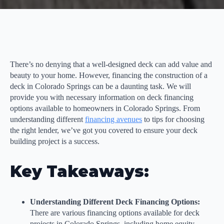
There’s no denying that a well-designed deck can add value and
beauty to your home. However, financing the construction of a
deck in Colorado Springs can be a daunting task. We will
provide you with necessary information on deck financing
options available to homeowners in Colorado Springs. From
understanding different
financing avenues
to tips for choosing
the right lender, we’ve got you covered to ensure your deck
building project is a success.
Key Takeaways:
Understanding Different Deck Financing Options:
There are various financing options available for deck
projects in Colorado Springs, including home equity