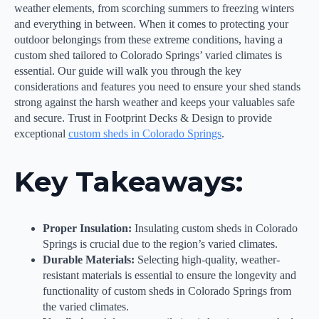
weather elements, from scorching summers to freezing winters
and everything in between. When it comes to protecting your
outdoor belongings from these extreme conditions, having a
custom shed tailored to Colorado Springs’ varied climates is
essential. Our guide will walk you through the key
considerations and features you need to ensure your shed stands
strong against the harsh weather and keeps your valuables safe
and secure. Trust in Footprint Decks & Design to provide
exceptional
custom sheds in Colorado Springs
.
Key Takeaways:
Proper Insulation:
Insulating custom sheds in Colorado
Springs is crucial due to the region’s varied climates.
Durable Materials:
Selecting high-quality, weather-
resistant materials is essential to ensure the longevity and
functionality of custom sheds in Colorado Springs from
the varied climates.