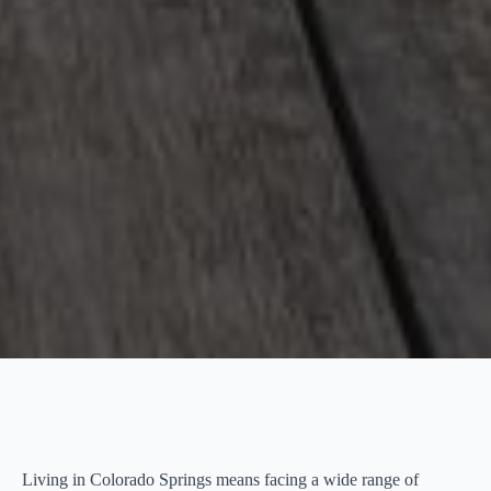
Living in Colorado Springs means facing a wide range of