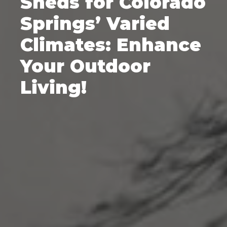
Sheds for Colorado
Springs’ Varied
Climates: Enhance
Your Outdoor
Living!