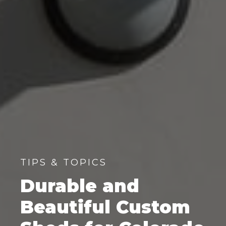
TIPS & TOPICS
Durable and
Beautiful Custom