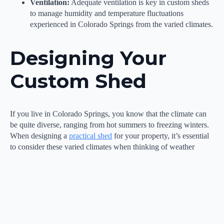
Ventilation:
Adequate ventilation is key in custom sheds
to manage humidity and temperature fluctuations
experienced in Colorado Springs from the varied climates.
Designing Your
Custom Shed
If you live in Colorado Springs, you know that the climate can
be quite diverse, ranging from hot summers to freezing winters.
When designing a
practical shed
for your property, it’s essential
to consider these varied climates when thinking of weather
conditions to ensure that your shed can withstand the elements
and provide optimal protection for your belongings.