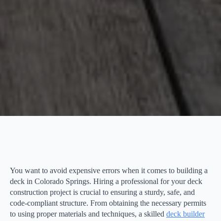
You want to avoid expensive errors when it comes to building a
deck in Colorado Springs. Hiring a professional for your deck
construction project is crucial to ensuring a sturdy, safe, and
code-compliant structure. From obtaining the necessary permits
to using proper materials and techniques, a skilled
deck builder