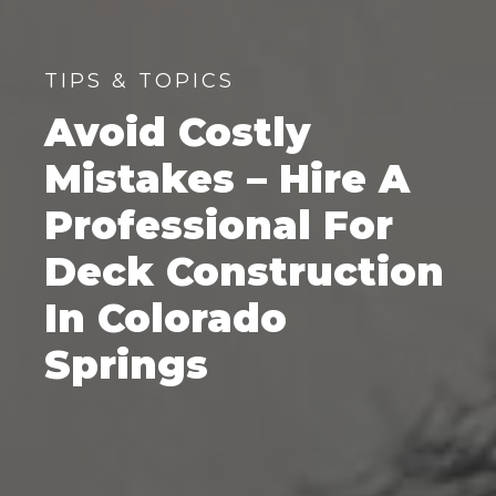
TIPS & TOPICS
Avoid Costly
Mistakes – Hire A
Professional For
Deck Construction
In Colorado
Springs