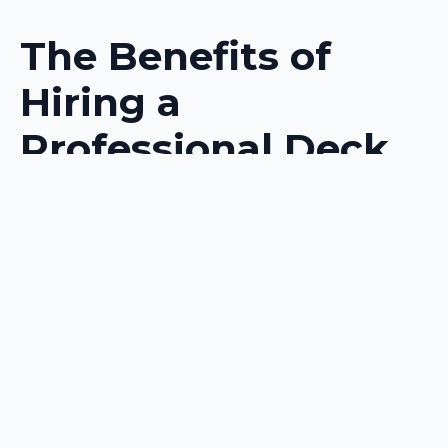
The Benefits of
Hiring a
Professional Deck
Builder
Expertise and
Experience
Any homeowner
considering a
deck
construction