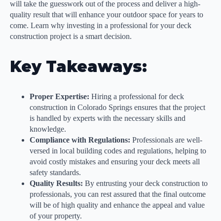
will take the guesswork out of the process and deliver a high-
quality result that will enhance your outdoor space for years to
come. Learn why investing in a professional for your deck
construction project is a smart decision.
Key Takeaways:
Proper Expertise:
Hiring a professional for deck
construction in Colorado Springs ensures that the project
is handled by experts with the necessary skills and
knowledge.
Compliance with Regulations:
Professionals are well-
versed in local building codes and regulations, helping to
avoid costly mistakes and ensuring your deck meets all
safety standards.
Quality Results:
By entrusting your deck construction to
professionals, you can rest assured that the final outcome
will be of high quality and enhance the appeal and value
of your property.